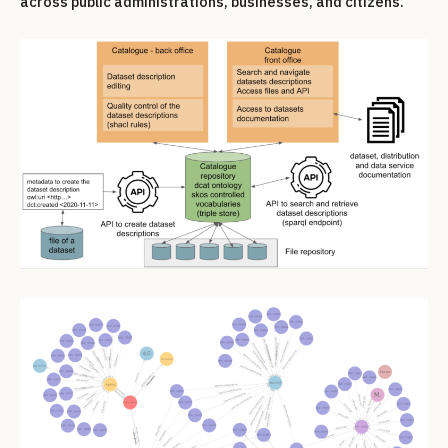
across public administrations, businesses, and citizens.