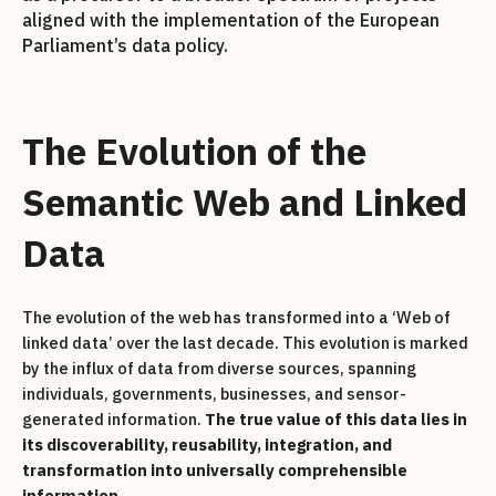
aligned with the implementation of the European
Parliament’s data policy.
The Evolution of the
Semantic Web and Linked
Data
The evolution of the web has transformed into a ‘Web of
linked data’ over the last decade. This evolution is marked
by the influx of data from diverse sources, spanning
individuals, governments, businesses, and sensor-
generated information.
The true value of this data lies in
its discoverability, reusability, integration, and
transformation into universally comprehensible
information
.