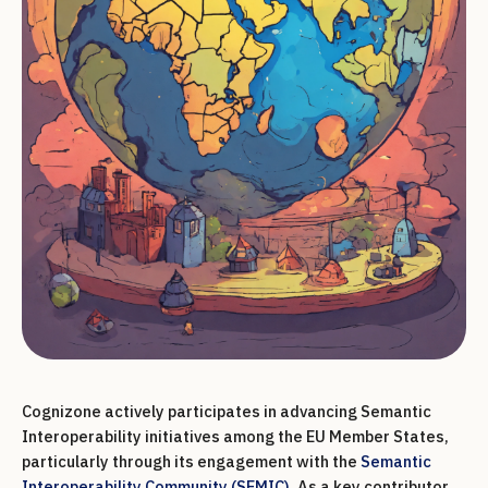
Cognizone actively participates in advancing Semantic
Interoperability initiatives among the EU Member States,
particularly through its engagement with the
Semantic
Interoperability Community (SEMIC)
. As a key contributor,