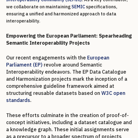
we collaborate on maintaining
SEMIC
specifications,
ensuring a unified and harmonized approach to data
interoperability.
Empowering the European Parliament: Spearheading
Semantic Interoperability Projects
Our recent engagements with the
European
Parliament (EP)
revolve around Semantic
Interoperability endeavors. The EP Data Catalogue
and Harmonization projects mark the inception of a
comprehensive guideline framework aimed at
structuring reusable datasets based on
W3C open
standards
.
These efforts culminate in the creation of proof-of-
concept initiatives, including a dataset catalogue and
a knowledge graph. These initial assignments serve
as a precursor to a broader spectrum of projects