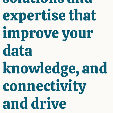
expertise that
improve your
data
knowledge, and
connectivity
and drive