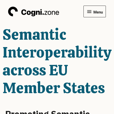
Skip
Menu
to
Menu
content
Semantic
Interoperability
across EU
Member States
Promoting Semantic