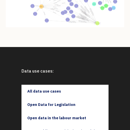
Data use cases:
All data use cases
Open Data for Legislation
Open data in the labour market