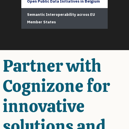
Open Public Data Initiatives in Belgium
Semantic Interoperability across EU
Member States
Partner with
Cognizone for
innovative
solutions and