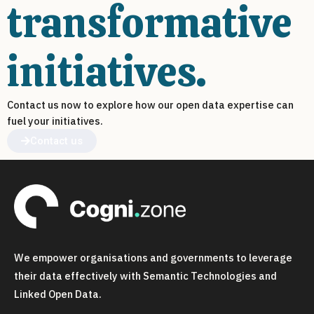
transformative
initiatives.
Contact us now to explore how our open data expertise can
fuel your initiatives.
Contact us
We empower organisations and governments to leverage
their data effectively with Semantic Technologies and
Linked Open Data.