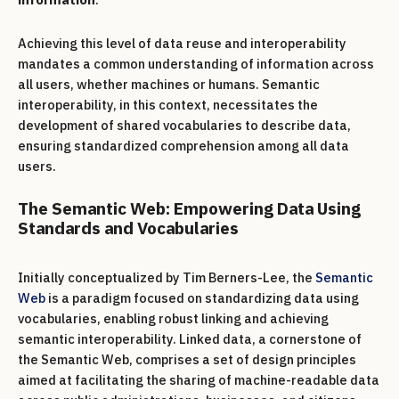
Achieving this level of data reuse and interoperability
mandates a common understanding of information across
all users, whether machines or humans. Semantic
interoperability, in this context, necessitates the
development of shared vocabularies to describe data,
ensuring standardized comprehension among all data
users.
The Semantic Web: Empowering Data Using
Standards and Vocabularies
Initially conceptualized by Tim Berners-Lee, the
Semantic
Web
is a paradigm focused on standardizing data using
vocabularies, enabling robust linking and achieving
semantic interoperability. Linked data, a cornerstone of
the Semantic Web, comprises a set of design principles
aimed at facilitating the sharing of machine-readable data