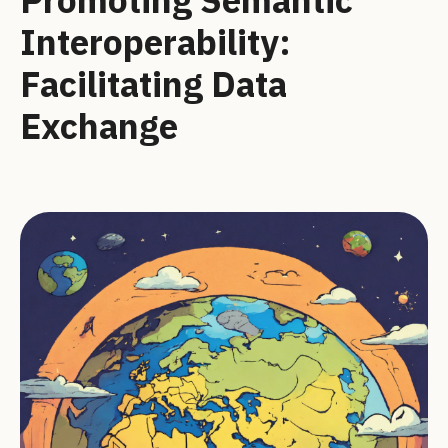
Interoperability:
Facilitating Data
Exchange