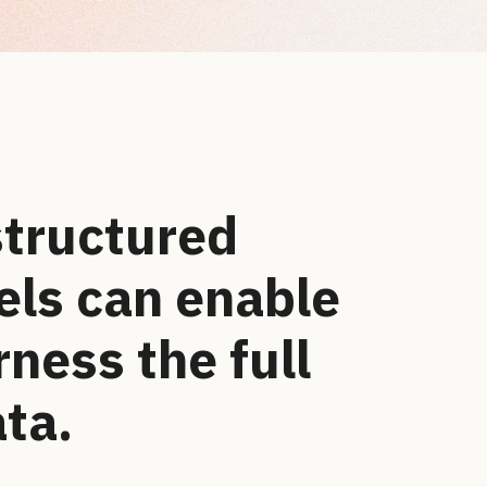
structured
ls can enable
rness the full
ata.