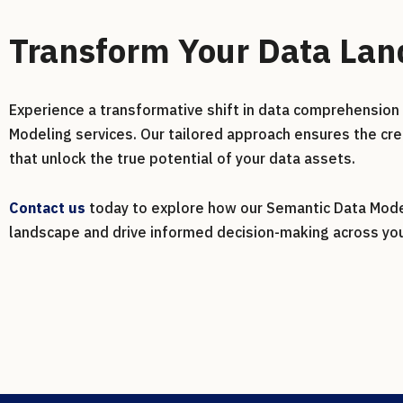
Transform Your Data La
Experience a transformative shift in data comprehension 
Modeling services. Our tailored approach ensures the cre
that unlock the true potential of your data assets.
Contact us
today to explore how our Semantic Data Model
landscape and drive informed decision-making across you