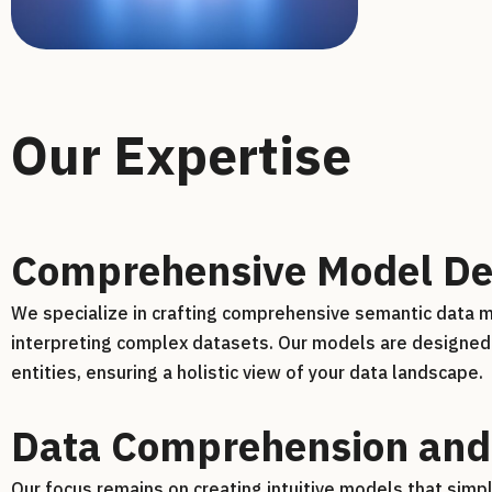
Our Expertise
Comprehensive Model De
We specialize in crafting comprehensive semantic data mo
interpreting complex datasets. Our models are designed 
entities, ensuring a holistic view of your data landscape.
Data Comprehension and
Our focus remains on creating intuitive models that sim