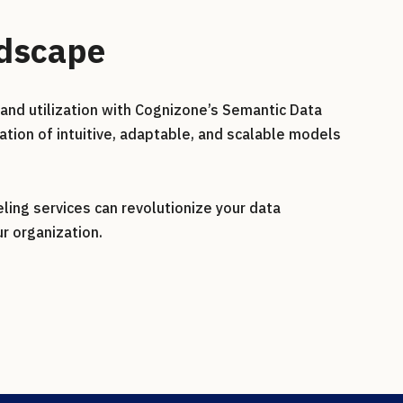
ndscape
and utilization with Cognizone’s Semantic Data
ation of intuitive, adaptable, and scalable models
ing services can revolutionize your data
r organization.