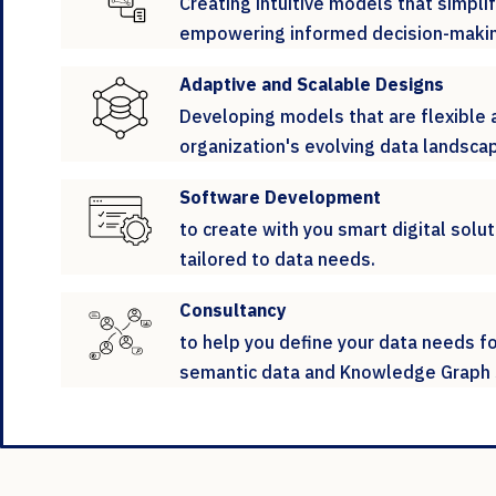
Creating intuitive models that simpl
empowering informed decision-makin
Adaptive and Scalable Designs
Developing models that are flexible 
organization's evolving data landsca
Software Development
to create with you smart digital solut
tailored to data needs.
Consultancy
to help you define your data needs f
semantic data and Knowledge Graph 