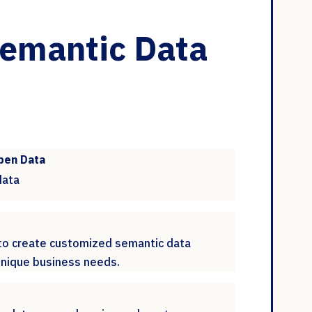
Semantic Data
pen Data
data
 to create customized semantic data
 unique business needs.