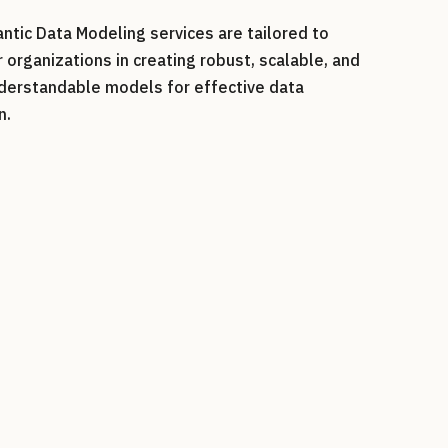
ntic Data Modeling services are tailored to
organizations in
creating robust, scalable, and
nderstandable models for effective data
n
.