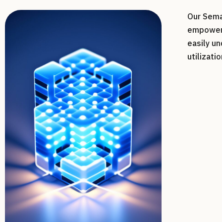
Our Sema
empower 
easily u
utilizatio