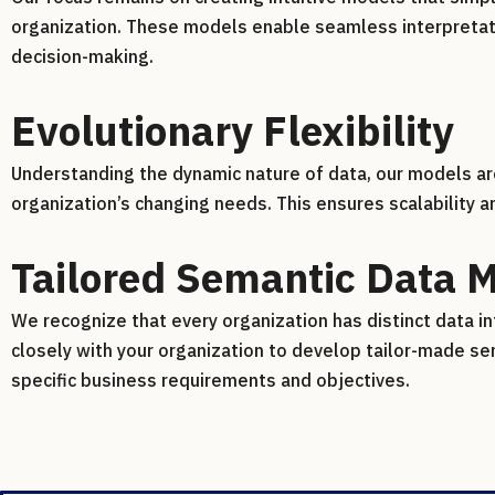
organization. These models enable seamless interpretatio
decision-making.
Evolutionary Flexibility
Understanding the dynamic nature of data, our models a
organization’s changing needs. This ensures scalability 
Tailored Semantic Data 
We recognize that every organization has distinct data in
closely with your organization to develop tailor-made se
specific business requirements and objectives.