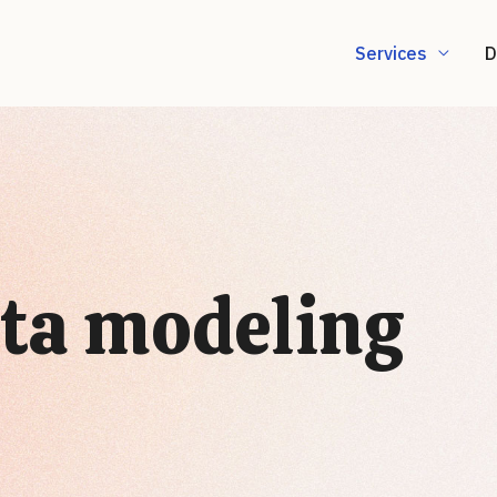
Services
D
ta modeling