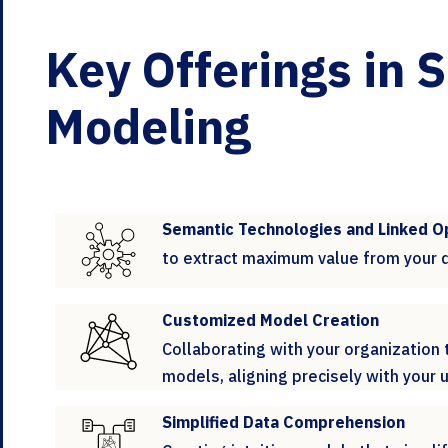
Key Offerings in 
Modeling
Semantic Technologies and Linked O
to extract maximum value from your 
Customized Model Creation
Collaborating with your organization
models, aligning precisely with your
Simplified Data Comprehension