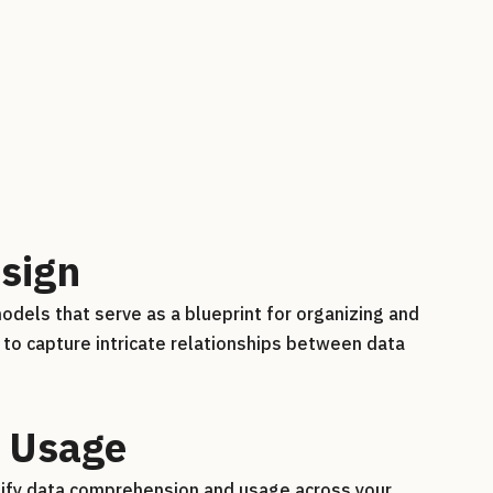
sign
dels that serve as a blueprint for organizing and
to capture intricate relationships between data
 Usage
plify data comprehension and usage across your