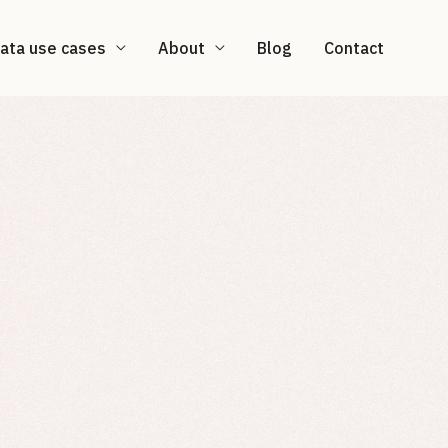
ata use cases
About
Blog
Contact