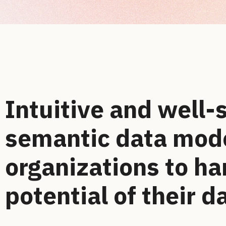
Intuitive and well-
semantic data mode
organizations to ha
potential of their d