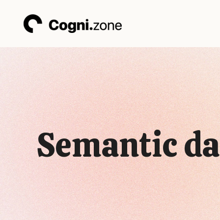
Skip
to
content
Semantic da