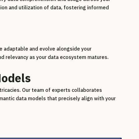
n and utilization of data, fostering informed
re adaptable and evolve alongside your
and relevancy as your data ecosystem matures.
Models
tricacies. Our team of experts collaborates
mantic data models that precisely align with your