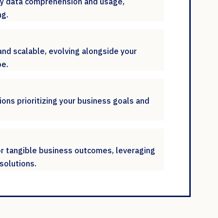
ify data comprehension and usage,
g.
and scalable, evolving alongside your
pe.
ions prioritizing your business goals and
or tangible business outcomes, leveraging
solutions.