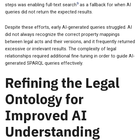
9
steps was enabling full-text search
as a fallback for when AI
queries did not return the expected results.
Despite these efforts, early AI-generated queries struggled. AI
did not always recognize the correct property mappings
between legal acts and their versions, and it frequently returned
excessive or irrelevant results. The complexity of legal
relationships required additional fine-tuning in order to guide AI-
generated SPARQL queries effectively.
Refining the Legal
Ontology for
Improved AI
Understanding