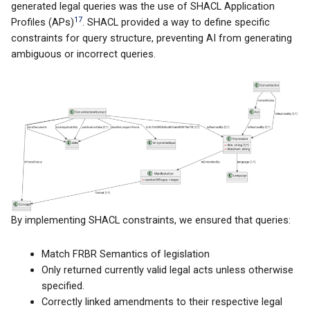
generated legal queries was the use of SHACL Application
17
Profiles (APs)
. SHACL provided a way to define specific
constraints for query structure, preventing AI from generating
ambiguous or incorrect queries.
By implementing SHACL constraints, we ensured that queries:
Match FRBR Semantics of legislation
Only returned currently valid legal acts unless otherwise
specified.
Correctly linked amendments to their respective legal