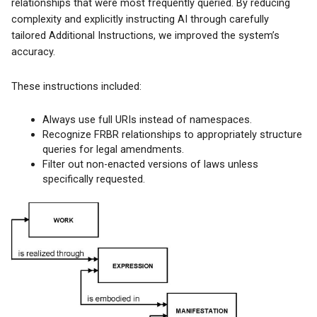
relationships that were most frequently queried. By reducing
complexity and explicitly instructing AI through carefully
tailored Additional Instructions, we improved the system’s
accuracy.
These instructions included:
Always use full URIs instead of namespaces.
Recognize FRBR relationships to appropriately structure
queries for legal amendments.
Filter out non-enacted versions of laws unless
specifically requested.