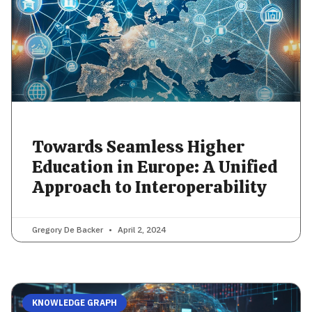
Towards Seamless Higher
Education in Europe: A Unified
Approach to Interoperability
Gregory De Backer
April 2, 2024
KNOWLEDGE GRAPH