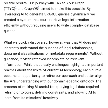
reliable results. Our journey with Talk to Your Graph
2
3
(TTYG)
and GraphDB
aimed to make this possible. By
leveraging AI to generate SPARQL queries dynamically, we
created a system that could retrieve legal information
efficiently without requiring users to write complex database
queries.
What we quickly discovered, however, was that AI does not
inherently understand the nuances of legal relationships,
4
document classifications, or metadata requirements
. Without
guidance, it often retrieved incomplete or irrelevant
information. While these early challenges highlighted important
realities about the limits of current AI technology, each hurdle
became an opportunity to refine our approach and better align
the AI’s understanding with our domain-specific ontology. The
process of making AI useful for querying legal data required
refining ontologies, defining constraints, and allowing AI to
5
learn from its mistakes
iteratively.