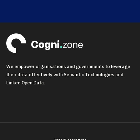
We empower organisations and governments to leverage
their data effectively with Semantic Technologies and
Linked Open Data.
2023 © cogni.zone