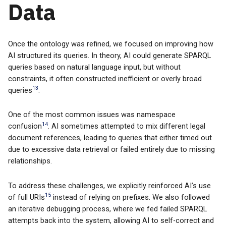
Data
Once the ontology was refined, we focused on improving how
AI structured its queries. In theory, AI could generate SPARQL
queries based on natural language input, but without
constraints, it often constructed inefficient or overly broad
13
queries
.
One of the most common issues was namespace
14
confusion
. AI sometimes attempted to mix different legal
document references, leading to queries that either timed out
due to excessive data retrieval or failed entirely due to missing
relationships.
To address these challenges, we explicitly reinforced AI’s use
15
of full URIs
instead of relying on prefixes. We also followed
an iterative debugging process, where we fed failed SPARQL
attempts back into the system, allowing AI to self-correct and