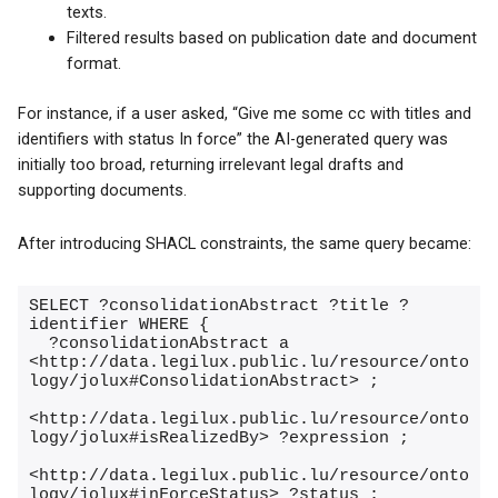
texts.
Filtered results based on publication date and document
format.
For instance, if a user asked, “Give me some cc with titles and
identifiers with status In force” the AI-generated query was
initially too broad, returning irrelevant legal drafts and
supporting documents.
After introducing SHACL constraints, the same query became:
SELECT ?consolidationAbstract ?title ?
identifier WHERE {

  ?consolidationAbstract a 
<http://data.legilux.public.lu/resource/onto
logy/jolux#ConsolidationAbstract> ;

<http://data.legilux.public.lu/resource/onto
logy/jolux#isRealizedBy> ?expression ;

<http://data.legilux.public.lu/resource/onto
logy/jolux#inForceStatus> ?status ;
