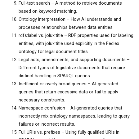
Full-text search – A method to retrieve documents
based on keyword matching.
Ontology interpretation – How AI understands and
processes relationships between data entities.
rdfs:label vs. jolux:title – RDF properties used for labeling
entities, with jolux:title used explicitly in the Fedlex
ontology for legal document titles.
Legal acts, amendments, and supporting documents –
Different types of legislative documents that require
distinct handling in SPARQL queries.
Inefficient or overly broad queries – AI-generated
queries that return excessive data or fail to apply
necessary constraints.
Namespace confusion – AI-generated queries that
incorrectly mix ontology namespaces, leading to query
failures or incorrect results.
Full URIs vs. prefixes – Using fully qualified URIs in