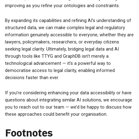
improving as you refine your ontologies and constraints.
By expanding its capabilities and refining AI’s understanding of
structured data, we can make complex legal and regulatory
information genuinely accessible to everyone, whether they are
lawyers, policymakers, researchers, or everyday citizens
seeking legal clarity. Ultimately, bridging legal data and AI
through tools like TTYG and GraphDB isn’t merely a
technological advancement — it’s a powerful way to
democratise access to legal clarity, enabling informed
decisions faster than ever.
If you’re considering enhancing your data accessibility or have
questions about integrating similar AI solutions, we encourage
you to reach out to our team — we’d be happy to discuss how
these approaches could benefit your organisation.
Footnotes