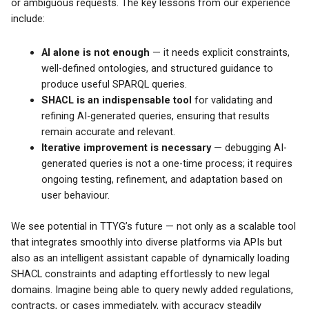
or ambiguous requests. The key lessons from our experience
include:
AI alone is not enough
— it needs explicit constraints,
well-defined ontologies, and structured guidance to
produce useful SPARQL queries.
SHACL is an indispensable tool
for validating and
refining AI-generated queries, ensuring that results
remain accurate and relevant.
Iterative improvement is necessary
— debugging AI-
generated queries is not a one-time process; it requires
ongoing testing, refinement, and adaptation based on
user behaviour.
We see potential in TTYG’s future — not only as a scalable tool
that integrates smoothly into diverse platforms via APIs but
also as an intelligent assistant capable of dynamically loading
SHACL constraints and adapting effortlessly to new legal
domains. Imagine being able to query newly added regulations,
contracts, or cases immediately, with accuracy steadily