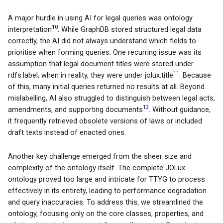
A major hurdle in using AI for legal queries was ontology
10
interpretation
. While GraphDB stored structured legal data
correctly, the AI did not always understand which fields to
prioritise when forming queries. One recurring issue was its
assumption that legal document titles were stored under
11
rdfs:label, when in reality, they were under jolux:title
. Because
of this, many initial queries returned no results at all. Beyond
mislabelling, AI also struggled to distinguish between legal acts,
12
amendments, and supporting documents
. Without guidance,
it frequently retrieved obsolete versions of laws or included
draft texts instead of enacted ones.
Another key challenge emerged from the sheer size and
complexity of the ontology itself. The complete JOLux
ontology proved too large and intricate for TTYG to process
effectively in its entirety, leading to performance degradation
and query inaccuracies. To address this, we streamlined the
ontology, focusing only on the core classes, properties, and