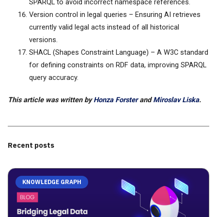
SPARQL to avoid incorrect namespace references.
Version control in legal queries – Ensuring AI retrieves
currently valid legal acts instead of all historical
versions.
SHACL (Shapes Constraint Language) – A W3C standard
for defining constraints on RDF data, improving SPARQL
query accuracy.
This article was written by
Honza Forster
and
Miroslav Liska
.
Recent posts
KNOWLEDGE GRAPH