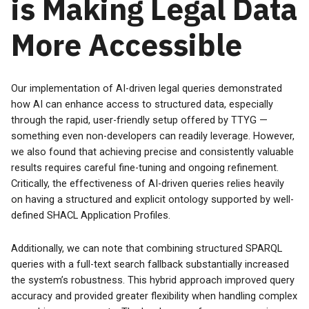
is Making Legal Data
More Accessible
Our implementation of AI-driven legal queries demonstrated
how AI can enhance access to structured data, especially
through the rapid, user-friendly setup offered by TTYG —
something even non-developers can readily leverage. However,
we also found that achieving precise and consistently valuable
results requires careful fine-tuning and ongoing refinement.
Critically, the effectiveness of AI-driven queries relies heavily
on having a structured and explicit ontology supported by well-
defined SHACL Application Profiles.
Additionally, we can note that combining structured SPARQL
queries with a full-text search fallback substantially increased
the system’s robustness. This hybrid approach improved query
accuracy and provided greater flexibility when handling complex