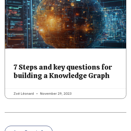
7 Steps and key questions for
building a Knowledge Graph
Zoé Léonard
November 29, 2023