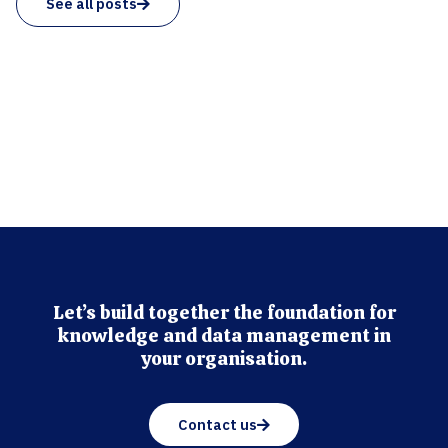
See all posts
Let’s build together the foundation for
knowledge and data management in
your organisation.
Contact us