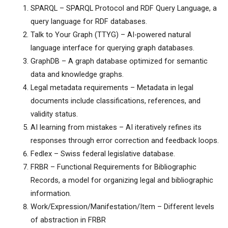
SPARQL – SPARQL Protocol and RDF Query Language, a
query language for RDF databases.
Talk to Your Graph (TTYG) – AI-powered natural
language interface for querying graph databases.
GraphDB – A graph database optimized for semantic
data and knowledge graphs.
Legal metadata requirements – Metadata in legal
documents include classifications, references, and
validity status.
AI learning from mistakes – AI iteratively refines its
responses through error correction and feedback loops.
Fedlex – Swiss federal legislative database.
FRBR – Functional Requirements for Bibliographic
Records, a model for organizing legal and bibliographic
information.
Work/Expression/Manifestation/Item – Different levels
of abstraction in FRBR