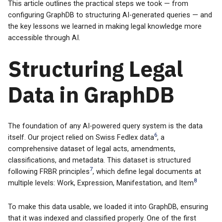
This article outlines the practical steps we took — from
configuring GraphDB to structuring AI-generated queries — and
the key lessons we learned in making legal knowledge more
accessible through AI.
Structuring Legal
Data in GraphDB
The foundation of any AI-powered query system is the data
6
itself. Our project relied on Swiss Fedlex data
, a
comprehensive dataset of legal acts, amendments,
classifications, and metadata. This dataset is structured
7
following FRBR principles
, which define legal documents at
8
multiple levels: Work, Expression, Manifestation, and Item
To make this data usable, we loaded it into GraphDB, ensuring
that it was indexed and classified properly. One of the first