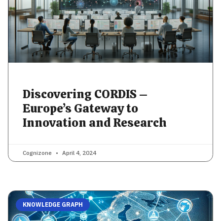
Discovering CORDIS –
Europe’s Gateway to
Innovation and Research
Cognizone
April 4, 2024
KNOWLEDGE GRAPH