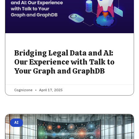
Bridging Legal Data and AI:
Our Experience with Talk to
Your Graph and GraphDB
Cognizone
April 17, 2025
AI