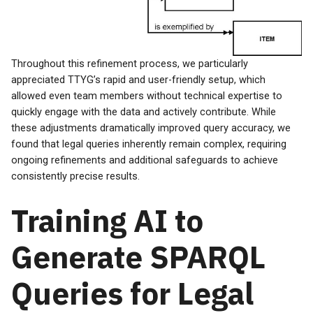
Throughout this refinement process, we particularly
appreciated TTYG’s rapid and user-friendly setup, which
allowed even team members without technical expertise to
quickly engage with the data and actively contribute. While
these adjustments dramatically improved query accuracy, we
found that legal queries inherently remain complex, requiring
ongoing refinements and additional safeguards to achieve
consistently precise results.
Training AI to
Generate SPARQL
Queries for Legal