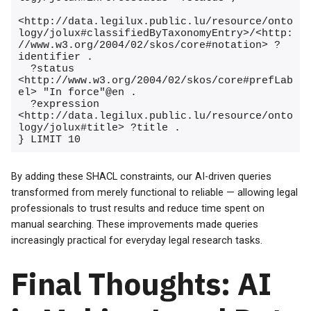
<http://data.legilux.public.lu/resource/onto
logy/jolux#classifiedByTaxonomyEntry>/<http:
//www.w3.org/2004/02/skos/core#notation> ?
identifier .

  ?status 
<http://www.w3.org/2004/02/skos/core#prefLab
el> "In force"@en .

  ?expression 
<http://data.legilux.public.lu/resource/onto
logy/jolux#title> ?title .

} LIMIT 10
By adding these SHACL constraints, our AI-driven queries
transformed from merely functional to reliable — allowing legal
professionals to trust results and reduce time spent on
manual searching. These improvements made queries
increasingly practical for everyday legal research tasks.
Final Thoughts: AI