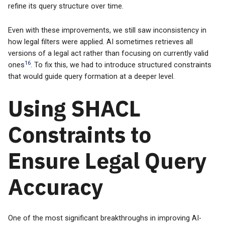
refine its query structure over time.
Even with these improvements, we still saw inconsistency in
how legal filters were applied. AI sometimes retrieves all
versions of a legal act rather than focusing on currently valid
16
ones
. To fix this, we had to introduce structured constraints
that would guide query formation at a deeper level.
Using SHACL
Constraints to
Ensure Legal Query
Accuracy
One of the most significant breakthroughs in improving AI-