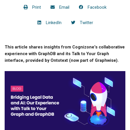
Print
Email
Facebook
LinkedIn
Twitter
This article shares insights from Cognizone’s collaborative
experience with GraphDB and its Talk to Your Graph
interface, provided by Ontotext (now part of Graphwise).