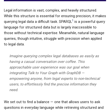
Legal information is vast, complex, and heavily structured.
While this structure is essential for ensuring precision, it makes
1
querying legal data a difficult task. SPARQL
is a powerful query
language for structured data but is largely inaccessible to
those without technical expertise. Meanwhile, natural language
queries, though intuitive, struggle with precision when applied
to legal data.
Imagine querying complex legal databases as easily as
having a casual conversation over coffee. This
approachable user experience was our goal when
integrating Talk to Your Graph with GraphDB —
empowering anyone, from legal experts to non-technical
users, to effortlessly find the precise information they
need.
We set out to find a balance — one that allows users to ask
questions in everyday language while retrieving structured and