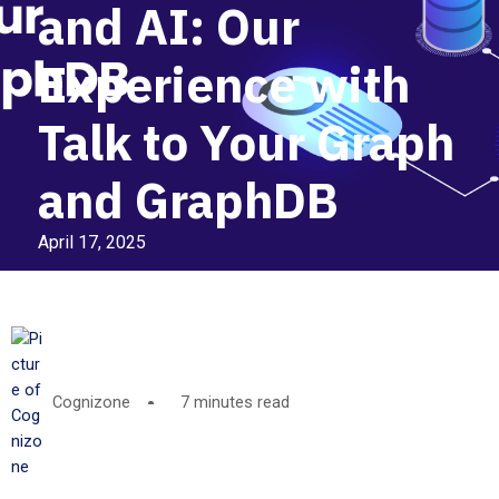
and AI: Our
Experience with
Talk to Your Graph
and GraphDB
April 17, 2025
Cognizone
7 minutes read